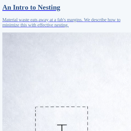
An Intro to Nesting
Material waste eats away at a fab's margins. We describe how to
minimize this with effective nesting.