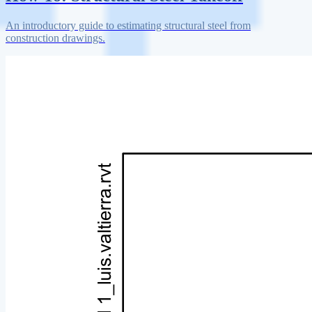
An introductory guide to estimating structural steel from
construction drawings.