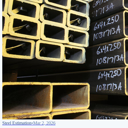
Steel Estimation
•
Mar 2, 2026