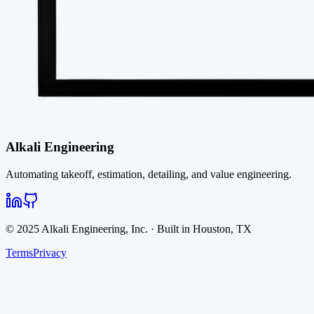
Alkali Engineering
Automating takeoff, estimation, detailing, and value engineering.
© 2025 Alkali Engineering, Inc. · Built in Houston, TX
Terms
Privacy