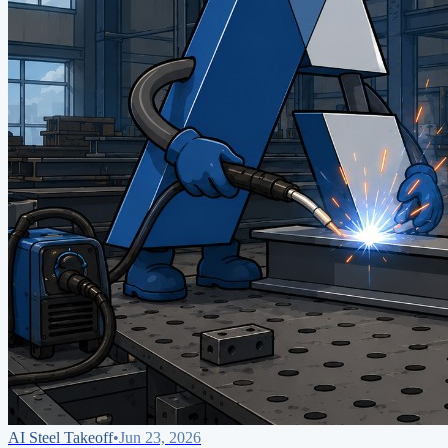
AI Steel Takeoff
•
Jun 23, 2026