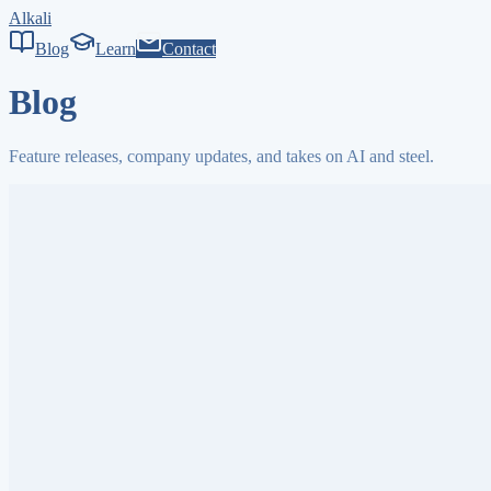
Alkali
Blog
Learn
Contact
Blog
Feature releases, company updates, and takes on AI and steel.