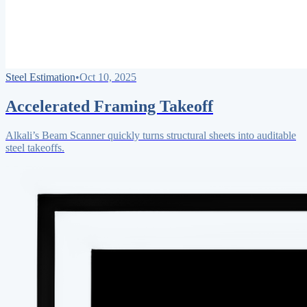
Steel Estimation
•
Oct 10, 2025
Accelerated Framing Takeoff
Alkali’s Beam Scanner quickly turns structural sheets into auditable
steel takeoffs.