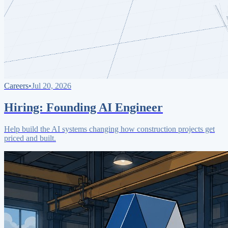
Careers
•
Jul 20, 2026
Hiring: Founding AI Engineer
Help build the AI systems changing how construction projects get
priced and built.