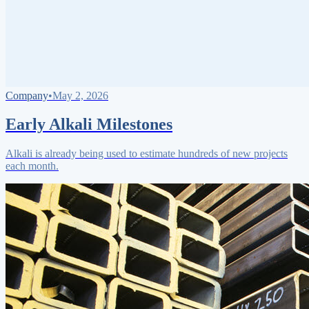
Company
•
May 2, 2026
Early Alkali Milestones
Alkali is already being used to estimate hundreds of new projects
each month.