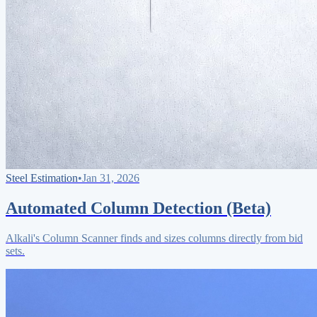
Steel Estimation
•
Jan 31, 2026
Automated Column Detection (Beta)
Alkali's Column Scanner finds and sizes columns directly from bid
sets.