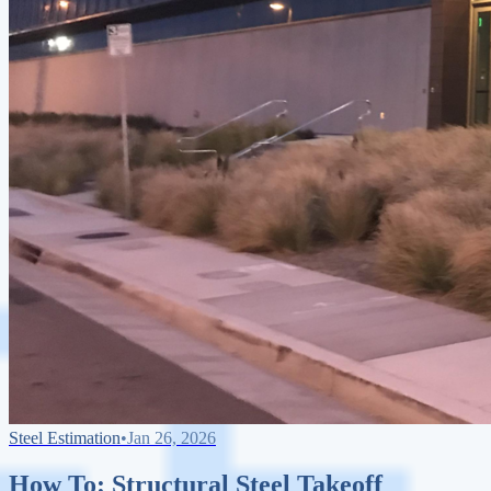
Steel Estimation
•
Jan 26, 2026
How To: Structural Steel Takeoff