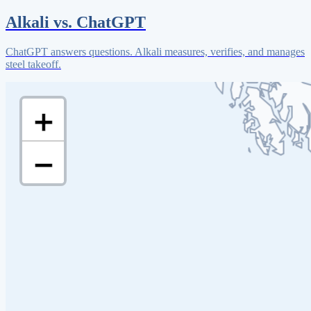
Alkali vs. ChatGPT
ChatGPT answers questions. Alkali measures, verifies, and manages
steel takeoff.