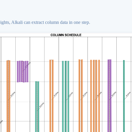
hts, Alkali can extract column data in one step.