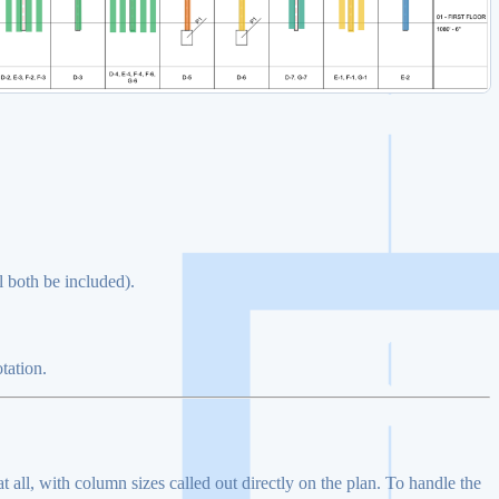
l both be included).
tation.
all, with column sizes called out directly on the plan. To handle the