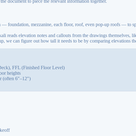
 the document to piece the relevant information together.
n — foundation, mezzanine, each floor, roof, even pop-up roofs — to spo
kali reads elevation notes and callouts from the drawings themselves, li
we can figure out how tall it needs to be by comparing elevations th
eck), FFL (Finished Floor Level)
oor heights
 (often 6"–12")
keoff