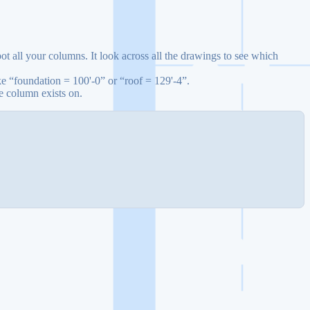
t all your columns. It look across all the drawings to see which
ke “foundation = 100'-0” or “roof = 129'-4”.
e column exists on.