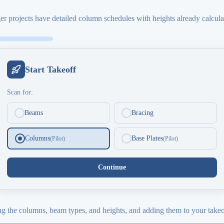
r projects have detailed column schedules with heights already calculat
Start Takeoff
Scan for:
Beams
Bracing
Columns
Base Plates
(Pilot)
(Pilot)
Continue
ying the columns, beam types, and heights, and adding them to your takeo