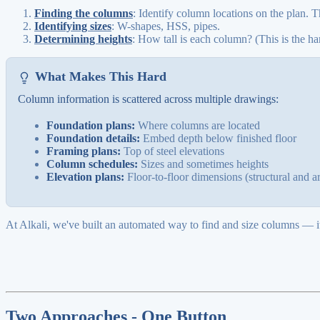
Finding the columns
: Identify column locations on the plan. T
Identifying sizes
: W-shapes, HSS, pipes.
Determining heights
: How tall is each column? (This is the har
What Makes This Hard
Column information is scattered across multiple drawings:
Foundation plans:
Where columns are located
Foundation details:
Embed depth below finished floor
Framing plans:
Top of steel elevations
Column schedules:
Sizes and sometimes heights
Elevation plans:
Floor-to-floor dimensions (structural and ar
At Alkali, we've built an automated way to find and size columns — it'
Two Approaches - One Button