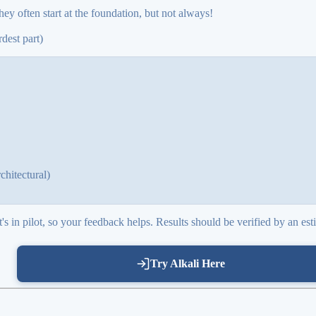
hey often start at the foundation, but not always!
dest part)
chitectural)
s in pilot, so your feedback helps. Results should be verified by an est
Try Alkali Here