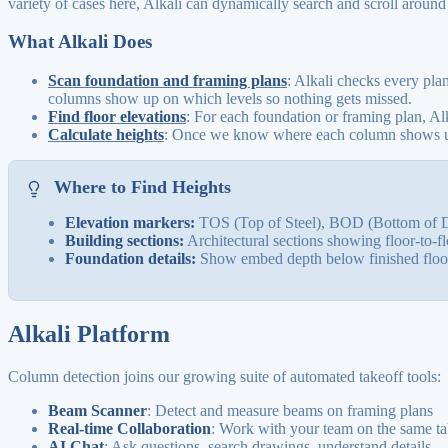
variety of cases here, Alkali can dynamically search and scroll around
What Alkali Does
Scan foundation and framing plans
: Alkali checks every pla
columns show up on which levels so nothing gets missed.
Find floor elevations
: For each foundation or framing plan, Al
Calculate heights
: Once we know where each column shows up, 
Where to Find Heights
Elevation markers:
TOS (Top of Steel), BOD (Bottom of D
Building sections:
Architectural sections showing floor-to-fl
Foundation details:
Show embed depth below finished floor
Alkali Platform
Column detection joins our growing suite of automated takeoff tools:
Beam Scanner
: Detect and measure beams on framing plans
Real-time Collaboration
: Work with your team on the same ta
AI Chat
: Ask questions, search drawings, understand details