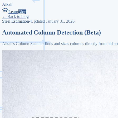
Alkali
Learn
Blog
← Back to blog
Steel Estimation
•
Updated January 31, 2026
Automated Column Detection (Beta)
Alkali's Column Scanner finds and sizes columns directly from bid set