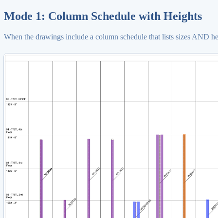
Mode 1: Column Schedule with Heights
When the drawings include a column schedule that lists sizes AND heig