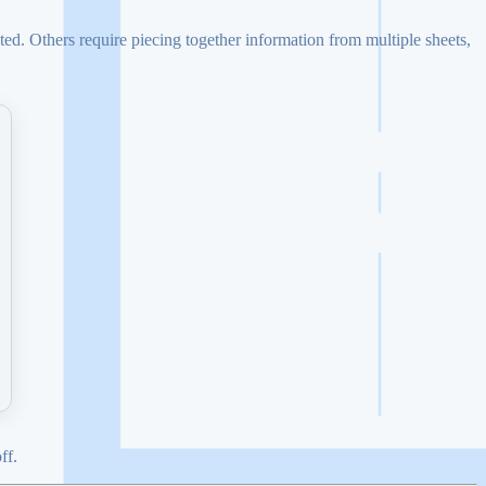
ed. Others require piecing together information from multiple sheets,
ff.