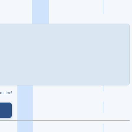
imator!