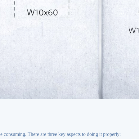
me consuming. There are three key aspects to doing it properly: