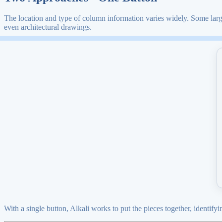
The location and type of column information varies widely. Some large
even architectural drawings.
With a single button, Alkali works to put the pieces together, identif