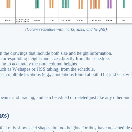
(Column schedule with marks, sizes, and heights)
n the drawings that include both size and height information.
 corresponding heights and sizes directly from the schedule.
wing to accurately measure column heights.
 such as W-shapes or HSS tubing, from the schedule.
 in multiple locations (e.g., annotations found at both D-7 and G-7 wil
eams and bracing, and can be edited or deleted just like any other anno
ts)
t only show steel shapes, but not heights. Or they have no schedule at 