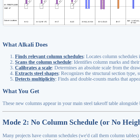
What Alkali Does
Finds relevant column schedules
: Locates column schedules i
Scans the column schedule
: Identifies column marks and their
Calibrates a scale
: Determines an absolute scale from the dra
Extracts steel shapes
: Recognizes the structural section type,
Detects multiplicity
: Finds and double-counts marks that appear
What You Get
These new columns appear in your main steel takeoff table alongside b
Mode 2: No Column Schedule (or No Heigh
Many projects have column schedules (we'd call them column tables) tha