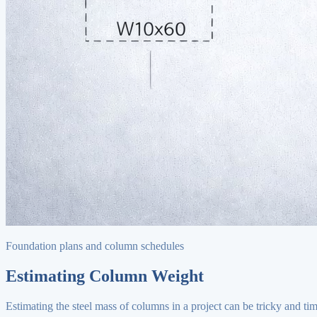
Foundation plans and column schedules
Estimating Column Weight
Estimating the steel mass of columns in a project can be tricky and ti