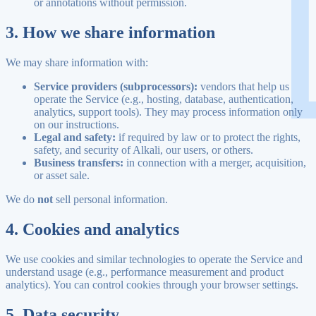
or annotations without permission.
3. How we share information
We may share information with:
Service providers (subprocessors):
vendors that help us
operate the Service (e.g., hosting, database, authentication,
analytics, support tools). They may process information only
on our instructions.
Legal and safety:
if required by law or to protect the rights,
safety, and security of Alkali, our users, or others.
Business transfers:
in connection with a merger, acquisition,
or asset sale.
We do
not
sell personal information.
4. Cookies and analytics
We use cookies and similar technologies to operate the Service and
understand usage (e.g., performance measurement and product
analytics). You can control cookies through your browser settings.
5. Data security