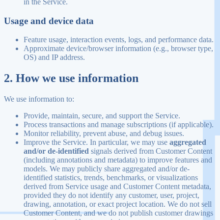
in the Service.
Usage and device data
Feature usage, interaction events, logs, and performance data.
Approximate device/browser information (e.g., browser type,
OS) and IP address.
2. How we use information
We use information to:
Provide, maintain, secure, and support the Service.
Process transactions and manage subscriptions (if applicable).
Monitor reliability, prevent abuse, and debug issues.
Improve the Service. In particular, we may use
aggregated
and/or de-identified
signals derived from Customer Content
(including annotations and metadata) to improve features and
models. We may publicly share aggregated and/or de-
identified statistics, trends, benchmarks, or visualizations
derived from Service usage and Customer Content metadata,
provided they do not identify any customer, user, project,
drawing, annotation, or exact project location. We do not sell
Customer Content, and we do not publish customer drawings