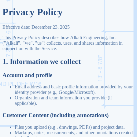
Privacy Policy
Effective date:
December 23, 2025
This Privacy Policy describes how Alkali Engineering, Inc.
("Alkali", "we", "us") collects, uses, and shares information in
connection with the Service.
1. Information we collect
Account and profile
Email address and basic profile information provided by your
identity provider (e.g., Google/Microsoft).
Organization and team information you provide (if
applicable).
Customer Content (including annotations)
Files you upload (e.g., drawings, PDFs) and project data.
Markups, notes, measurements, and other annotations created