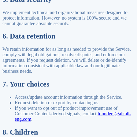
We implement technical and organizational measures designed to
protect information. However, no system is 100% secure and we
cannot guarantee absolute security.
6. Data retention
We retain information for as long as needed to provide the Service,
comply with legal obligations, resolve disputes, and enforce our
agreements. If you request deletion, we will delete or de-identify
information consistent with applicable law and our legitimate
business needs.
7. Your choices
Access/update account information through the Service.
Request deletion or export by contacting us.
If you want to opt out of product-improvement use of
Customer Content-derived signals, contact
founders@alkali-
eng.com
.
8. Children